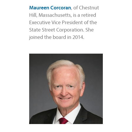
Maureen Corcoran
, of Chestnut
Hill, Massachusetts, is a retired
Executive Vice President of the
State Street Corporation. She
joined the board in 2014.