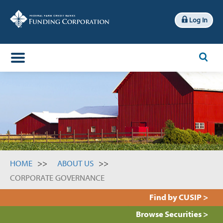
Log In
x
Search
HOME
ABOUT US
CORPORATE GOVERNANCE
Find by CUSIP >
Browse Securities >