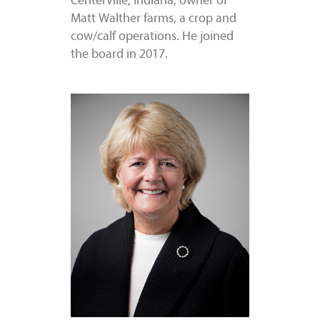
Centerville, Indiana, owner of
Matt Walther farms, a crop and
cow/calf operations. He joined
the board in 2017.