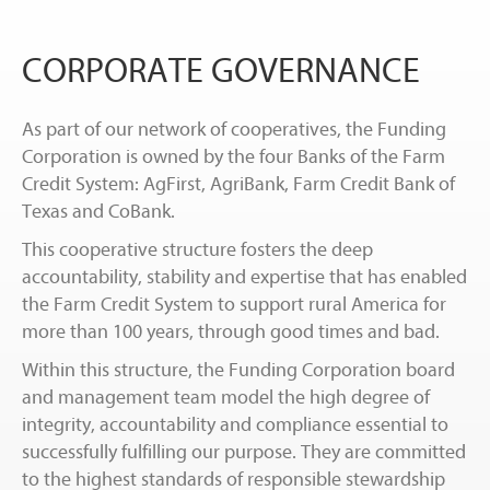
CORPORATE GOVERNANCE
As part of our network of cooperatives, the Funding
Corporation is owned by the four Banks of the Farm
Credit System: AgFirst, AgriBank, Farm Credit Bank of
Texas and CoBank.
This cooperative structure fosters the deep
accountability, stability and expertise that has enabled
the Farm Credit System to support rural America for
more than 100 years, through good times and bad.
Within this structure, the Funding Corporation board
and management team model the high degree of
integrity, accountability and compliance essential to
successfully fulfilling our purpose. They are committed
to the highest standards of responsible stewardship