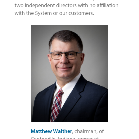
two independent directors with no affiliation
with the System or our customers.
Matthew Walther
, chairman, of