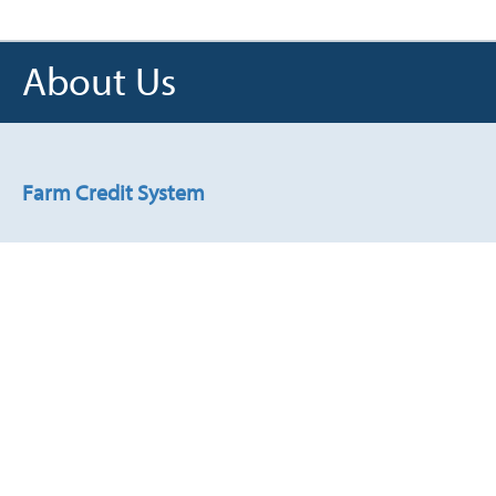
About Us
James F. "Jimmy" Dodson
, of
Robstown, Texas, is managing
partner of Dodson Family Farms
partnership in Nueces County,
Farm Credit System
Texas. He joined the board in
2023.
Read about the System's history and structure.
Stewardship
Explore what responsible stewardship means to us.