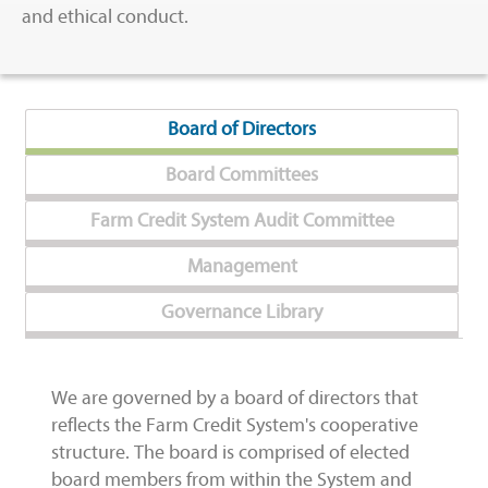
and ethical conduct.
Board of Directors
Board Committees
Farm Credit System Audit Committee
Management
Governance Library
We are governed by a board of directors that
reflects the Farm Credit System's cooperative
structure. The board is comprised of elected
board members from within the System and