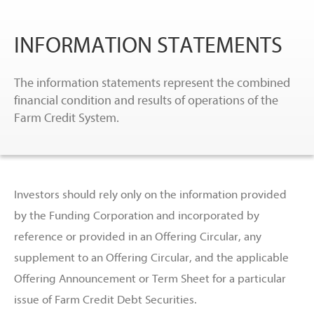
INFORMATION STATEMENTS
The information statements represent the combined
financial condition and results of operations of the
Farm Credit System.
Investors should rely only on the information provided
by the Funding Corporation and incorporated by
reference or provided in an Offering Circular, any
supplement to an Offering Circular, and the applicable
Offering Announcement or Term Sheet for a particular
issue of Farm Credit Debt Securities.