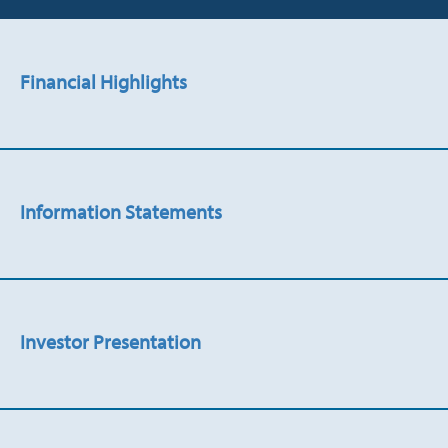
Financial Highlights
Information Statements
Investor Presentation