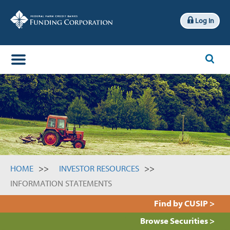
Log In
x
Search
HOME
INVESTOR RESOURCES
INFORMATION STATEMENTS
Find by CUSIP >
Browse Securities >