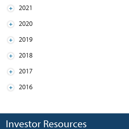
2021
2020
2019
2018
2017
2016
Investor Resources