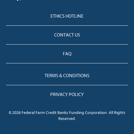
ETHICS HOTLINE
CONTACT US
FAQ
TERMS & CONDITIONS
PRIVACY POLICY
© 2026 Federal Farm Credit Banks Funding Corporation. All Rights
Reserved.