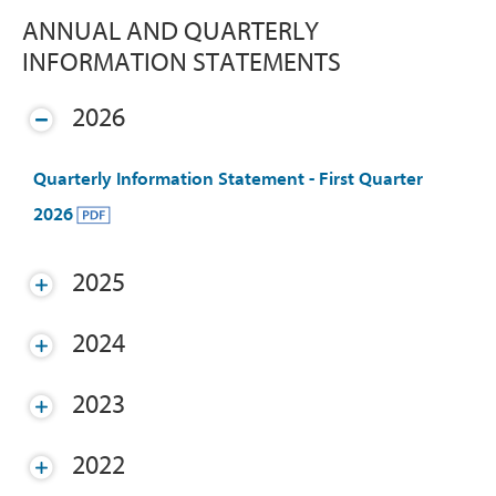
ANNUAL AND QUARTERLY
INFORMATION STATEMENTS
2026
Quarterly Information Statement - First Quarter
2026
2025
2024
2023
2022