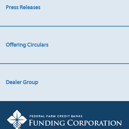
Press Releases
Offering Circulars
Dealer Group