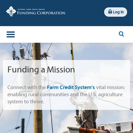
Log In
x
Search
Funding a Mission
Connect with the
Farm Credit System's
vital mission:
enabling rural communities and the U.S. agriculture
system to thrive.