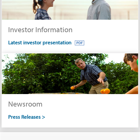
Investor Information
Latest investor presentation
Newsroom
Press Releases >