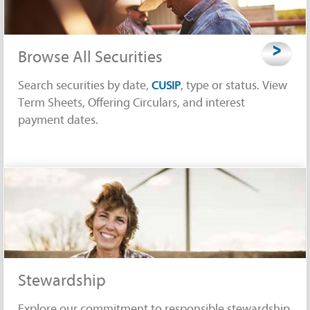
>
Browse All Securities
Search securities by date,
, type or status. View
CUSIP
Term Sheets, Offering Circulars, and interest
payment dates.
Stewardship
Explore our commitment to responsible stewardship