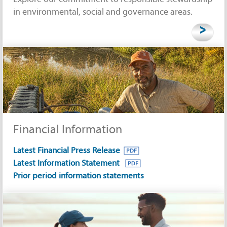
in environmental, social and governance areas.
>
Financial Information
Latest Financial Press Release
Latest Information Statement
Prior period information statements