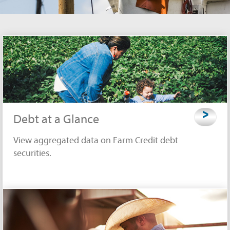
>
Debt at a Glance
View aggregated data on Farm Credit debt
securities.