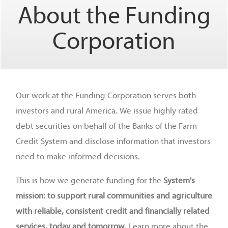
About the Funding
Corporation
Our work at the Funding Corporation serves both
investors and rural America. We issue highly rated
debt securities on behalf of the Banks of the Farm
Credit System and disclose information that investors
need to make informed decisions.
This is how we generate funding for the
System's
mission: to support rural communities and agriculture
with reliable, consistent credit and financially related
services, today and tomorrow.
Learn more about the