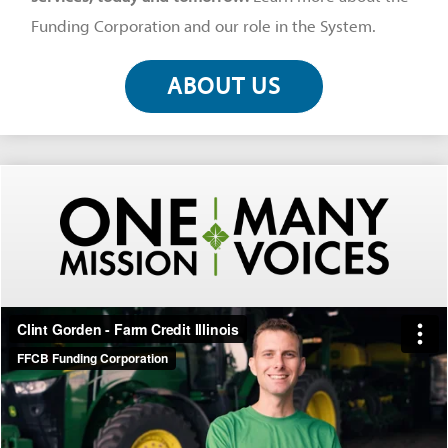
Funding Corporation and our role in the System.
ABOUT US