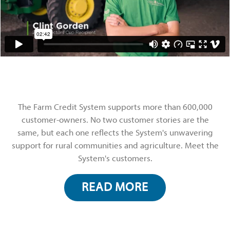
The Farm Credit System supports more than 600,000
customer-owners. No two customer stories are the
same, but each one reflects the System's unwavering
support for rural communities and agriculture. Meet the
System's customers.
READ MORE